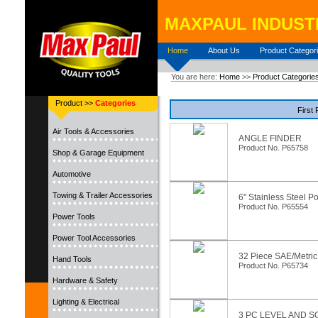
MAXPAUL INDUSTR
Home
About Us
Product Categor
You are here:
Home
>>
Product Categorie
Product >>
Categories
First
Air Tools & Accessories
ANGLE FINDER
Product No. P65758
Shop & Garage Equipment
Automotive
Towing & Trailer Accessories
6" Stainless Steel P
Product No. P65554
Power Tools
Power Tool Accessories
32 Piece SAE/Metri
Hand Tools
Product No. P65734
Hardware & Safety
Lighting & Electrical
3 PC LEVEL AND 