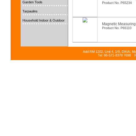
Garden Tools
Product No. P65234
Tarpaulins
Household Indoor & Outdoor
Magnetic Measuring
Product No. P65110
Add:RM 1202, Unit 4, 1/B, DIKAI, M
Tel: 86-571-8378 7698 