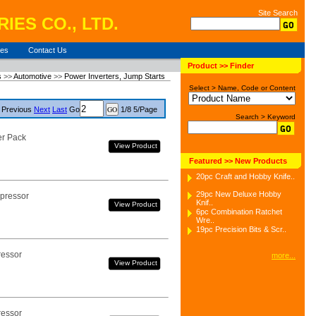
Site Search
IES CO., LTD.
ies
Contact Us
Product >> Finder
s
>>
Automotive
>>
Power Inverters, Jump Starts
Select > Name, Code or Content
Previous
Next
Last
Go
1/8 5/Page
Search > Keyword
er Pack
View Product
Featured >> New Products
20pc Craft and Hobby Knife..
29pc New Deluxe Hobby
pressor
Knif..
View Product
6pc Combination Ratchet
Wre..
19pc Precision Bits & Scr..
ressor
more...
View Product
ressor