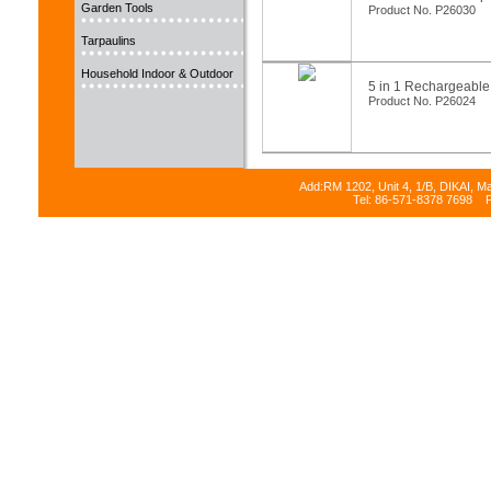
Garden Tools
Product No. P26030
Tarpaulins
Household Indoor & Outdoor
5 in 1 Rechargeable
Product No. P26024
Add:RM 1202, Unit 4, 1/B, DIKAI, M
Tel: 86-571-8378 7698 