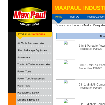
MAXPAUL INDUSTR
Home
About Us
Product Categor
You are here:
Home
>>
Product Categorie
Product >>
Categories
First
Air Tools & Accessories
5-in-1 Portable Pow
Product No. P25005
Shop & Garage Equipment
Automotive
Towing & Trailer Accessories
300PSI Mini Air Com
Product No. P26042
Power Tools
Power Tool Accessories
6 in 1 Mini Air Comp
Hand Tools
Product No. P26036
Hardware & Safety
Lighting & Electrical
3 in 1 Mini Air Comp