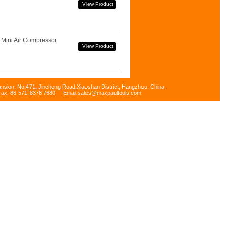
View Product
 Mini Air Compressor
View Product
ansion, No.471, Jincheng Road,Xiaoshan District, Hangzhou, China.
Fax: 86-571-8378 7680 Email:sales@maxpaultools.com